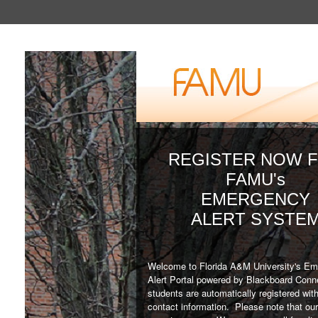
REGISTER NOW 
FAMU's
EMERGENCY
ALERT SYSTE
Welcome to Florida A&M University's E
Alert Portal powered by Blackboard Co
students are automatically registered with
contact information. Please note that our