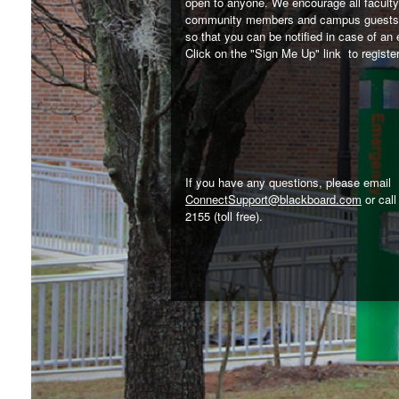
open to anyone. We encourage all faculty,
community members and campus guests 
so that you can be notified in case of an
Click on the "Sign Me Up" link to register
If you have any questions, please email
ConnectSupport@blackboard.com
or call
2155 (toll free).