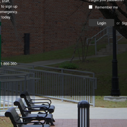
 staff,
to sign up
Remember me
 emergency.
 today.
or
Si
 1-866-360-