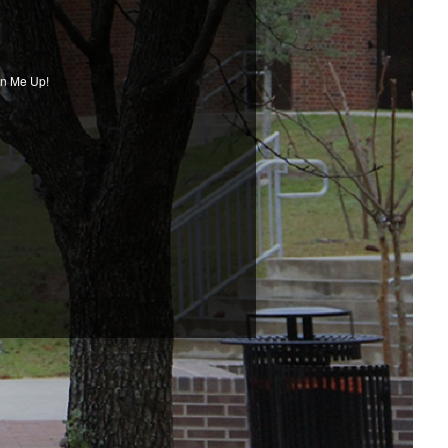
gn Me Up!