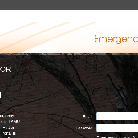
FOR
M
mergency
Email:
nnect. FAMU
 iRattler
Password:
 Portal is
Forgot your password?